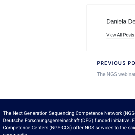
Daniela D
View All Posts
PREVIOUS P
The NGS webinar
The Next Generation Sequencing Competence Network (NGS-
Deutsche Forschungsgemeinschaft (DFG) funded initiative. 
Competence Centers (NGS-CCs) offer NGS services to the scie