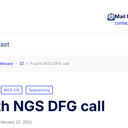
Mail 
conta
ast
ebruary
22
Fourth NGS DFG call
NGS-CN
Sequencing
th NGS DFG call
February 22, 2021