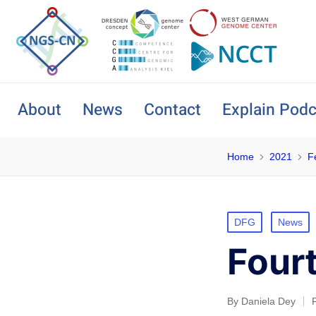
About
News
Contact
Explain Podc
Home
2021
F
DFG
News
Four
By
Daniela Dey