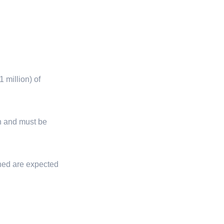
 million) of
ion and must be
gned are expected