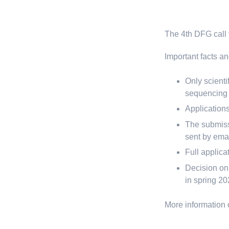
The 4th DFG call f
Important facts an
Only scienti
sequencing c
Applications
The submissi
sent by emai
Full applic
Decision on 
in spring 2
More information