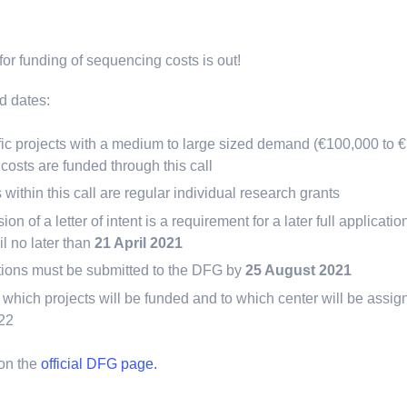
or funding of sequencing costs is out!
d dates:
fic projects with a medium to large sized demand (€100,000 to €1
osts are funded through this call
 within this call are regular individual research grants
on of a letter of intent is a requirement for a later full applicat
l no later than
21 April 2021
ations must be submitted to the DFG by
25 August 2021
which projects will be funded and to which center will be assi
022
 on the
official DFG page.