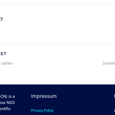
ey
OST
 series
Summe
Impressum
CN) is a
Four NGS
ntific
Privacy Policy