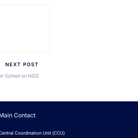
NEXT POST
r School on NGS
Main Contact
Central Coordination Unit (CCU)