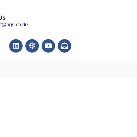
Us
ct@ngs-cn.de