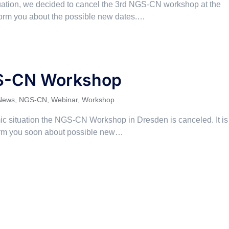
tuation, we decided to cancel the 3rd NGS-CN workshop at the
orm you about the possible new dates.…
S-CN Workshop
News
,
NGS-CN
,
Webinar
,
Workshop
c situation the NGS-CN Workshop in Dresden is canceled. It is
form you soon about possible new…