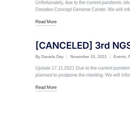
Unfortunately, due to the current pandemic si
Dresden Concept Genome Center. We will inf
Read More
[CANCELED] 3rd NG
By
Daniela Dey
November 10, 2021
Events
,
Update 17.11.2021 Due to the current pandemi
planned to postpone the meeting. We will in
Read More