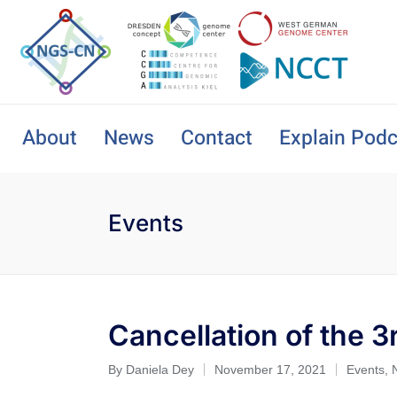
About
News
Contact
Explain Podc
Events
Cancellation of the
By
Daniela Dey
November 17, 2021
Events
,