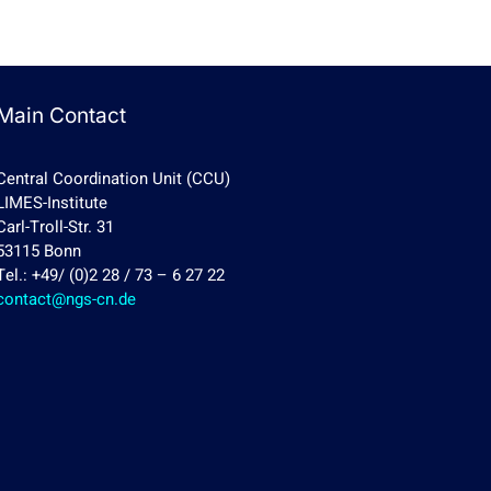
Main Contact
Central Coordination Unit (CCU)
LIMES-Institute
Carl-Troll-Str. 31
53115 Bonn
Tel.: +49/ (0)2 28 / 73 – 6 27 22
contact@ngs-cn.de