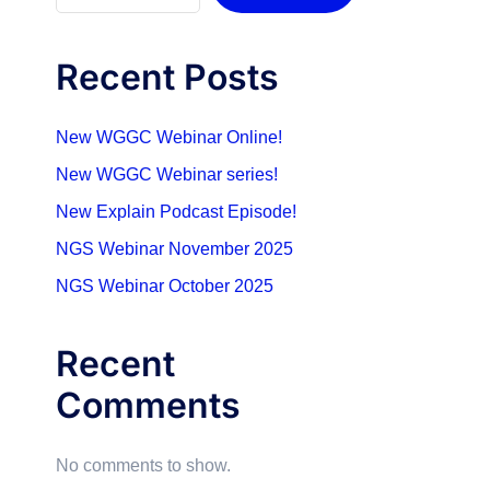
Recent Posts
New WGGC Webinar Online!
New WGGC Webinar series!
New Explain Podcast Episode!
NGS Webinar November 2025
NGS Webinar October 2025
Recent
Comments
No comments to show.