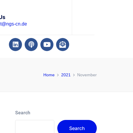
Us
ct@ngs-cn.de
Home
2021
November
Search
Search