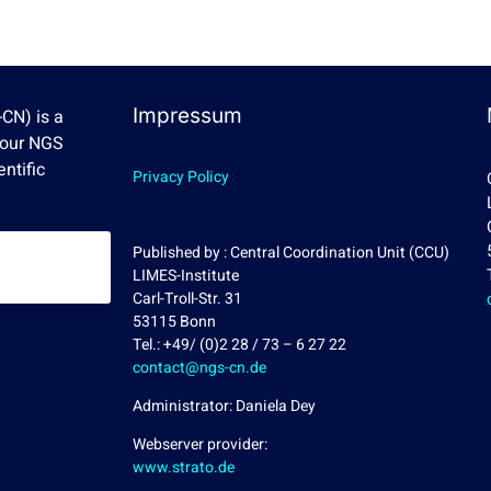
Impressum
CN) is a
Four NGS
ntific
Privacy Policy
Published by : Central Coordination Unit (CCU)
LIMES-Institute
Carl-Troll-Str. 31
53115 Bonn
Tel.: +49/ (0)2 28 / 73 – 6 27 22
contact@ngs-cn.de
Administrator: Daniela Dey
Webserver provider:
www.strato.de