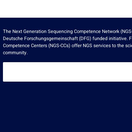
The Next Generation Sequencing Competence Network (NGS-
Deutsche Forschungsgemeinschaft (DFG) funded initiative. 
Competence Centers (NGS-CCs) offer NGS services to the scie
community.