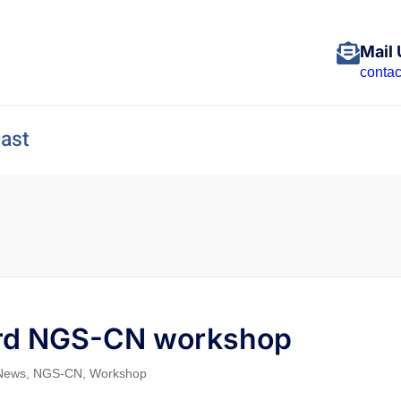
Mail 
conta
ast
 3rd NGS-CN workshop
News
,
NGS-CN
,
Workshop