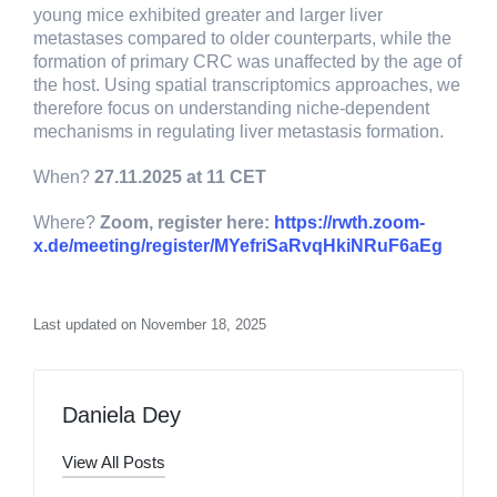
young mice exhibited greater and larger liver
metastases compared to older counterparts, while the
formation of primary CRC was unaffected by the age of
the host. Using spatial transcriptomics approaches, we
therefore focus on understanding niche-dependent
mechanisms in regulating liver metastasis formation.
When?
27.11.2025 at 11 CET
Where?
Zoom, register here:
https://rwth.zoom-
x.de/meeting/register/MYefriSaRvqHkiNRuF6aEg
Last updated on November 18, 2025
Daniela Dey
View All Posts