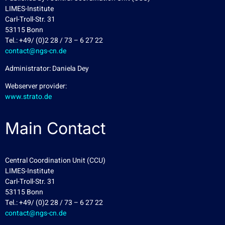
LIMES-Institute
Carl-Troll-Str. 31
53115 Bonn
Tel.: +49/ (0)2 28 / 73 – 6 27 22
contact@ngs-cn.de
Administrator: Daniela Dey
Webserver provider:
www.strato.de
Main Contact
Central Coordination Unit (CCU)
LIMES-Institute
Carl-Troll-Str. 31
53115 Bonn
Tel.: +49/ (0)2 28 / 73 – 6 27 22
contact@ngs-cn.de