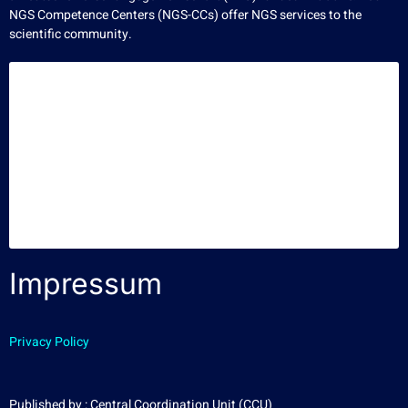
NGS Competence Centers (NGS-CCs) offer NGS services to the
scientific community.
Impressum
Privacy Policy
Published by : Central Coordination Unit (CCU)