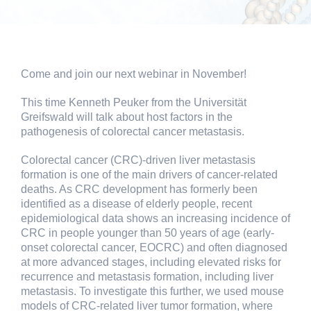
Come and join our next webinar in November!
This time Kenneth Peuker from the Universität
Greifswald will talk about host factors in the
pathogenesis of colorectal cancer metastasis.
Colorectal cancer (CRC)-driven liver metastasis
formation is one of the main drivers of cancer-related
deaths. As CRC development has formerly been
identified as a disease of elderly people, recent
epidemiological data shows an increasing incidence of
CRC in people younger than 50 years of age (early-
onset colorectal cancer, EOCRC) and often diagnosed
at more advanced stages, including elevated risks for
recurrence and metastasis formation, including liver
metastasis. To investigate this further, we used mouse
models of CRC-related liver tumor formation, where