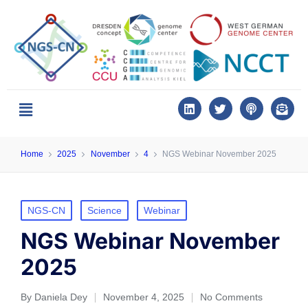
Home
2025
November
4
NGS Webinar November 2025
NGS-CN
Science
Webinar
NGS Webinar November
2025
By
Daniela Dey
November 4, 2025
No Comments