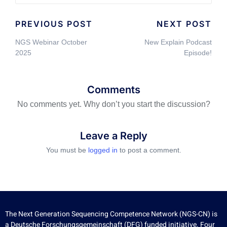
PREVIOUS POST
NEXT POST
NGS Webinar October
New Explain Podcast
2025
Episode!
Comments
No comments yet. Why don’t you start the discussion?
Leave a Reply
You must be
logged in
to post a comment.
The Next Generation Sequencing Competence Network (NGS-CN) is
a Deutsche Forschungsgemeinschaft (DFG) funded initiative. Four