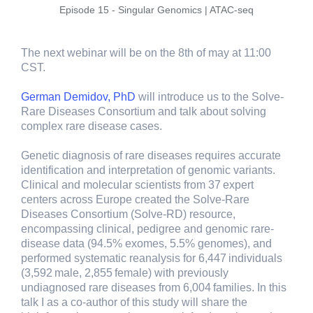
Episode 15 - Singular Genomics | ATAC-seq
The next webinar will be on the 8th of may at 11:00
CST.
German Demidov, PhD
will introduce us to the Solve-
Rare Diseases Consortium and talk about solving
complex rare disease cases.
Genetic diagnosis of rare diseases requires accurate
identification and interpretation of genomic variants.
Clinical and molecular scientists from 37 expert
centers across Europe created the Solve-Rare
Diseases Consortium (Solve-RD) resource,
encompassing clinical, pedigree and genomic rare-
disease data (94.5% exomes, 5.5% genomes), and
performed systematic reanalysis for 6,447 individuals
(3,592 male, 2,855 female) with previously
undiagnosed rare diseases from 6,004 families. In this
talk I as a co-author of this study will share the