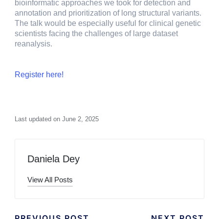
bioinformatic approaches we took for detection and
annotation and prioritization of long structural variants.
The talk would be especially useful for clinical genetic
scientists facing the challenges of large dataset
reanalysis.
Register here!
Last updated on June 2, 2025
Daniela Dey
View All Posts
PREVIOUS POST
NEXT POST