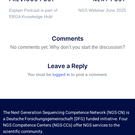
Explain Podcast is part of
NGS Webinar June 2025
ERGA Knowledge Hub!
Comments
No comments yet. Why don’t you start the discussion?
Leave a Reply
You must be
logged in
to post a comment.
The Next Generation Sequencing Competence Network (NGS-CN) is
a Deutsche Forschungsgemeinschaft (DFG) funded initiative. Four
NGS Competence Centers (NGS-CCs) offer NGS services to the
scientific community.