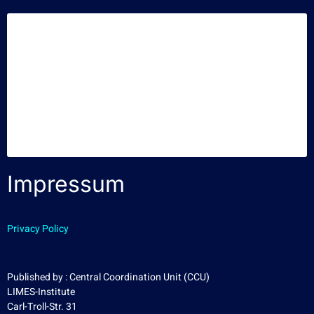
Impressum
Privacy Policy
Published by : Central Coordination Unit (CCU)
LIMES-Institute
Carl-Troll-Str. 31