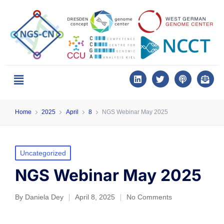
Home
2025
April
8
NGS Webinar May 2025
Uncategorized
NGS Webinar May 2025
By
Daniela Dey
April 8, 2025
No Comments