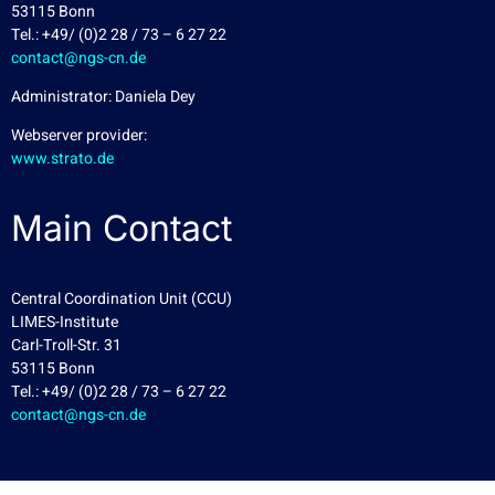
53115 Bonn
Tel.: +49/ (0)2 28 / 73 – 6 27 22
contact@ngs-cn.de
Administrator: Daniela Dey
Webserver provider:
www.strato.de
Main Contact
Central Coordination Unit (CCU)
LIMES-Institute
Carl-Troll-Str. 31
53115 Bonn
Tel.: +49/ (0)2 28 / 73 – 6 27 22
contact@ngs-cn.de